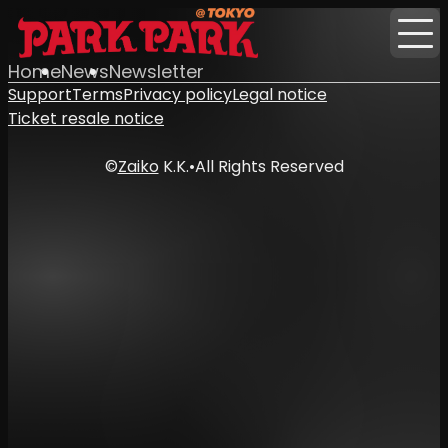
Home
News
Newsletter
Support
Terms
Privacy policy
Legal notice
Ticket resale notice
©
Zaiko
K.K.
•
All Rights Reserved